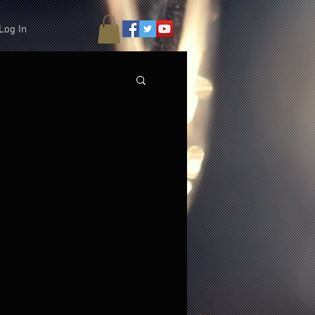
Log In