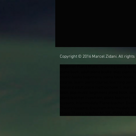
Copyright © 2016 Marcel Zidani. All rights
Beginner Piano Music, learning piano, best 
piano book, adult piano books, play piano 
music books beginners, piano tutor books, 
course, learn piano course, learning piano 
leonard adult piano method book 1, learn t
book, pop music beginners piano book, best
piano teacher Evesham, piano teachers, 
lessons, Intermediate Piano teacher, Ev
Theory lessons, Evesham Intermediate Mu
Music Theory teacher MUSIC PIANO OLDER