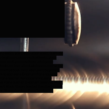
ano books, piano instruction books, learn the
for beginners, piano method books, piano
ano, adult piano methods, adult piano
ooks for kids, alfred adult piano course, hal
no method book, easy adult piano beginners
 how to play piano Evesham Piano lessons,
Piano teacher,Worcestershire piano
ual Piano teacher, Evesham Beginner Music
pert Music Theory teacher, Evesham Casual
am , Worcestershire Piano Teacher,