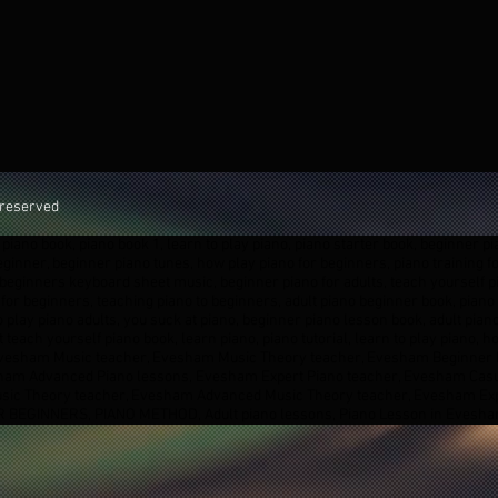
 reserved
piano book, piano book 1, learn to play piano, piano starter book, beginner pi
beginner, beginner piano tunes, how play piano for beginners, piano training 
beginners keyboard sheet music, beginner piano for adults, teach yourself pi
for beginners, teaching piano to beginners, adult piano beginner book, piano b
o play piano adults, you suck at piano, beginner piano lesson book, adult pia
 teach yourself piano book, learn piano, piano tutorial, learn to play piano,
Evesham Music teacher, Evesham Music Theory teacher, Evesham Beginner 
esham Advanced Piano lessons, Evesham Expert Piano teacher, Evesham Cas
sic Theory teacher, Evesham Advanced Music Theory teacher, Evesham Ex
 BEGINNERS, PIANO METHOD, Adult piano lessons, Piano Lesson in Evesh