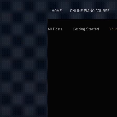
googlea4302871a33f2fa0.html
HOME
ONLINE PIANO COURSE
All Posts
Getting Started
You