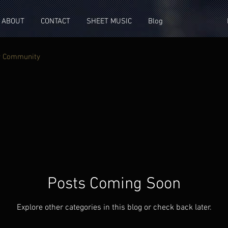
ABOUT
CONTACT
SHEET MUSIC
Blog
r Community
Posts Coming Soon
Explore other categories in this blog or check back later.