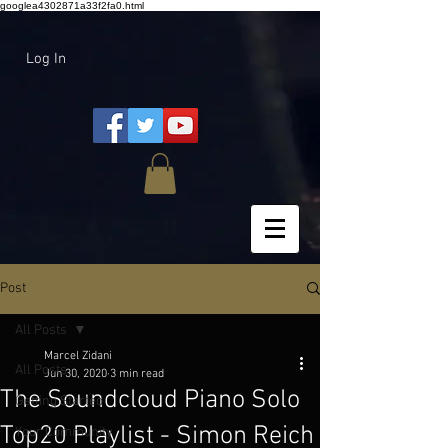
googlea4302871a33f2fa0.html
Log In
Post
All Posts
Marcel Zidani
All Posts
Jun 30, 2020
3 min read
The Soundcloud Piano Solo
Getting Started
Top20 Playlist - Simon Reich
Your Community