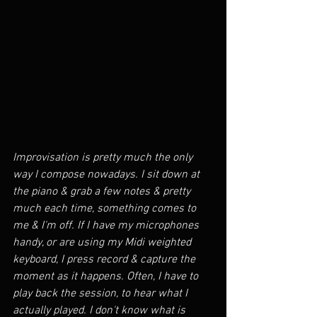
Improvisation is pretty much the only 
way I compose nowadays. I sit down at 
the piano & grab a few notes & pretty 
much each time, something comes to 
me & I'm off. If I have my microphones 
handy, or are using my Midi weighted 
keyboard, I press record & capture the 
moment as it happens. Often, I have to 
play back the session, to hear what I 
actually played. I don't know what is 