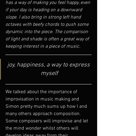
has a way of making you feel happy, even 
if your day is heading on a downward 
slope. I also bring in strong left hand 
octaves with beefy chords to push some 
dynamic into the piece. The comparison 
of light and shade is often a great way of 
keeping interest in a piece of music. 
joy, happiness, a way to express 
myself
We talked about the importance of 
improvisation in music making and 
Simon pretty much sums up how I and 
many others approach composition. 
Some composers will improvise and let 
the mind wonder whilst others will 
develop ideas away from their 