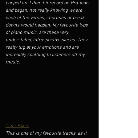
popped up. I then hit record on Pro Tools 
and began, not really knowing where 
each of the verses, choruses or break 
downs would happen. My favourite type 
of piano music, are these very 
understated, introspective pieces. They 
really tug at your emotions and are 
incredibly soothing to listeners off my 
music.
Clear Skies
This is one of my favourite tracks, as it 