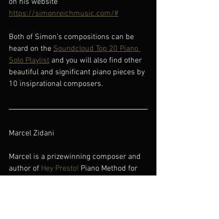
on his website 
https://simonreichmusic.com/#
Both of Simon's compositions can be 
heard on the 
Soundcloud Top 20 Piano 
Solo Playlist
 and you will also find other 
beautiful and significant piano pieces by 
10 insiprational composers.
Marcel Zidani
Marcel is a prizewinning composer and 
author of 
Hey Presto!
 Piano Method for 
Adults and Beginners aged 11 and over.