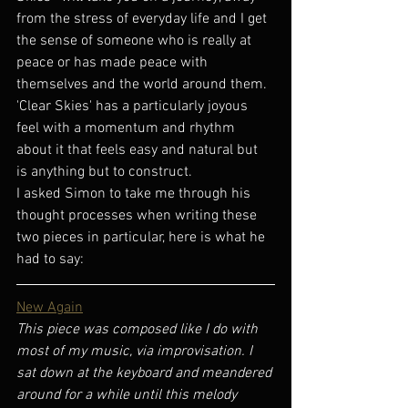
from the stress of everyday life and I get 
the sense of someone who is really at 
peace or has made peace with 
themselves and the world around them.  
'Clear Skies' has a particularly joyous 
feel with a momentum and rhythm 
about it that feels easy and natural but 
is anything but to construct. 
I asked Simon to take me through his 
thought processes when writing these 
two pieces in particular, here is what he 
had to say:
New Again
This piece was composed like I do with 
most of my music, via improvisation. I 
sat down at the keyboard and meandered 
around for a while until this melody 