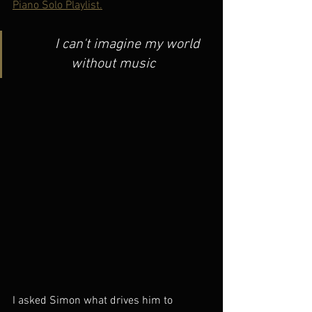
Piano Solo Playlist.
         I can't imagine my world 
without music
I asked Simon what drives him to 