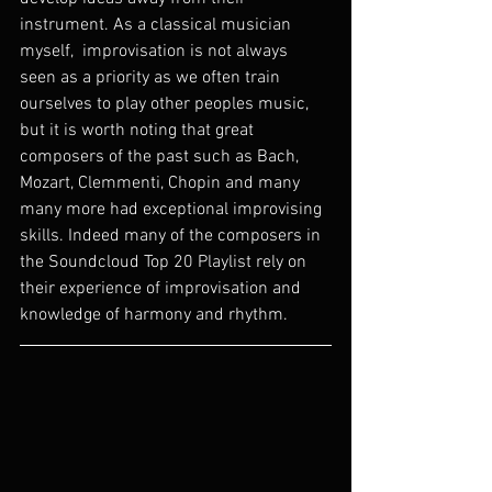
instrument. As a classical musician 
myself,  improvisation is not always 
seen as a priority as we often train 
ourselves to play other peoples music, 
but it is worth noting that great 
composers of the past such as Bach, 
Mozart, Clemmenti, Chopin and many 
many more had exceptional improvising 
skills. Indeed many of the composers in 
the Soundcloud Top 20 Playlist rely on 
their experience of improvisation and 
knowledge of harmony and rhythm.