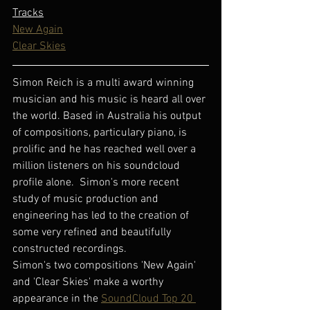
Tracks
New Again
Clear Skies
Simon Reich is a multi award winning 
musician and his music is heard all over 
the world. Based in Australia his output 
of compositions, particulary piano, is 
prolific and he has reached well over a 
million listeners on his soundcloud 
profile alone.  Simon's more recent 
study of music production and 
engineering has led to the creation of 
some very refined and beautifully 
constructed recordings.
Simon's two compositions 'New Again' 
and 'Clear Skies' make a worthy 
appearance in the 
SoundCloud Top 20 